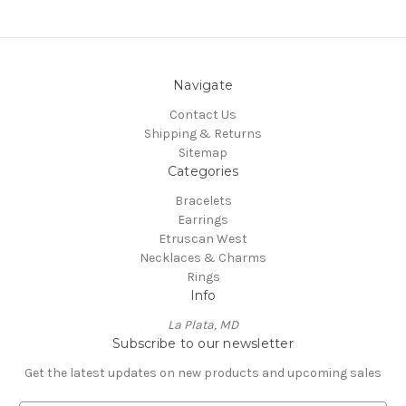
Navigate
Contact Us
Shipping & Returns
Sitemap
Categories
Bracelets
Earrings
Etruscan West
Necklaces & Charms
Rings
Info
La Plata, MD
Subscribe to our newsletter
Get the latest updates on new products and upcoming sales