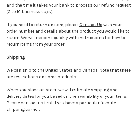
and the time it takes your bank to process our refund request
(5 to 10 business days).
If you need to return an item, please
Contact Us
with your
order number and details about the product you would like to
return. We will respond quickly with instructions for how to
return items from your order.
Shipping
We can ship to the United States and Canada. Note that there
are restrictions on some products.
When you place an order, we will estimate shipping and
delivery dates for you based on the availability of your items.
Please contact us first if you have a particular favorite
shipping carrier.