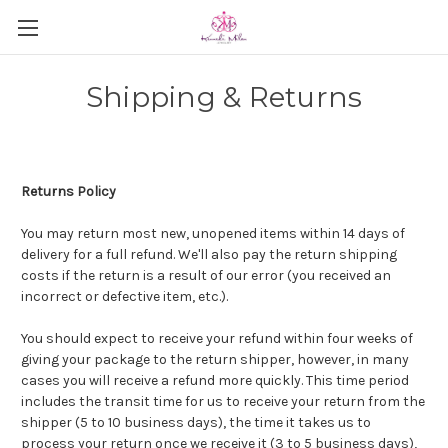
Shipping & Returns
Returns Policy
You may return most new, unopened items within 14 days of
delivery for a full refund. We'll also pay the return shipping
costs if the return is a result of our error (you received an
incorrect or defective item, etc.).
You should expect to receive your refund within four weeks of
giving your package to the return shipper, however, in many
cases you will receive a refund more quickly. This time period
includes the transit time for us to receive your return from the
shipper (5 to 10 business days), the time it takes us to
process your return once we receive it (3 to 5 business days),